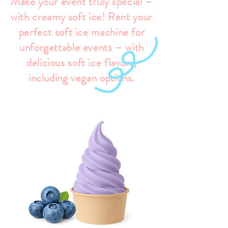
Make your event truly special –
with creamy soft ice! Rent your
perfect soft ice machine for
unforgettable events – with
delicious soft ice flavors,
including vegan options.