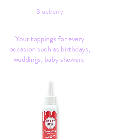
Blueberry
Your toppings for every
occasion such as birthdays,
weddings, baby showers.
Strawberry
Chocolate
Pistachio
Mango
Vanilla