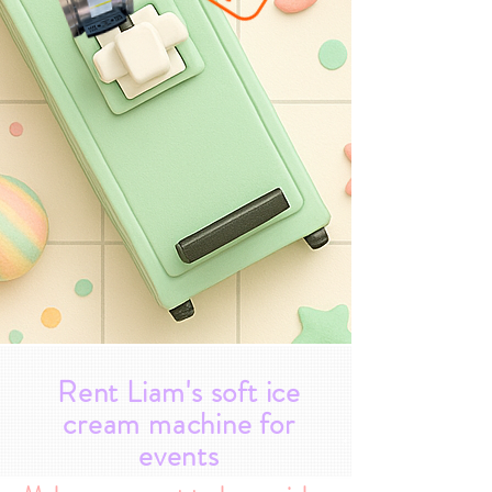
Rent Liam's soft ice
cream machine for
events