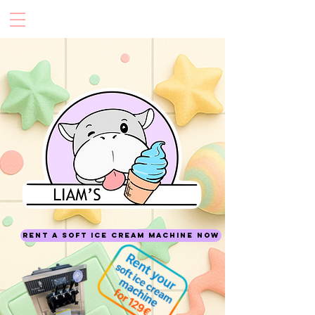
Rent a soft ice cream machine now